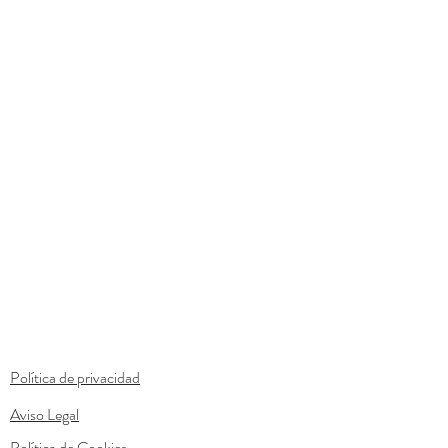
Política de privacidad
Aviso Legal
Política de Cookies