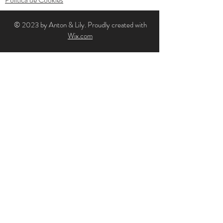
© 2023 by Anton & Lily. Proudly created with
Wix.com