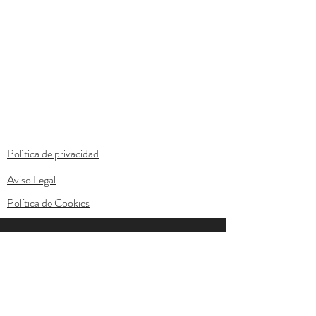
Política de privacidad
Aviso Legal
Política de Cookies
© 2023 by Anton & Lily. Proudly created with
Wix.com